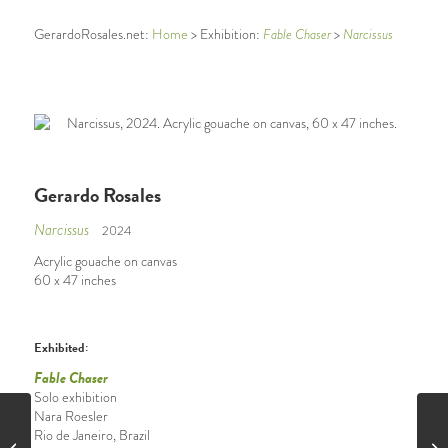
GerardoRosales.net:
Home
> Exhibition:
Fable Chaser
>
Narcissus
Gerardo Rosales
Narcissus
2024
Acrylic gouache on canvas
60 x 47 inches
Exhibited:
Fable Chaser
Solo exhibition
Nara Roesler
Rio de Janeiro, Brazil
Erizos