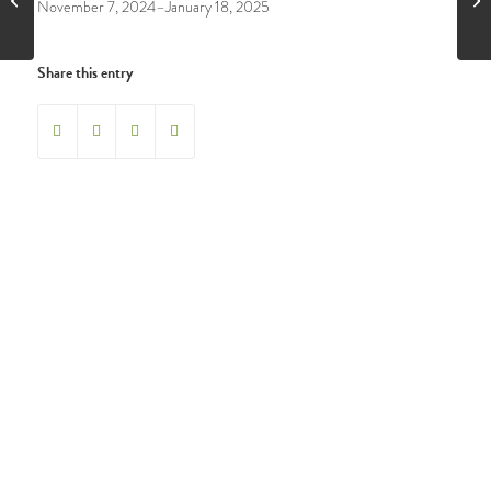
November 7, 2024–January 18, 2025
Share this entry