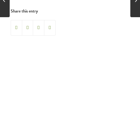
Share this entry