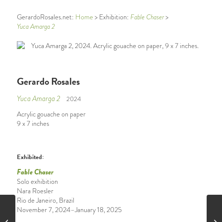
GerardoRosales.net:
Home
> Exhibition:
Fable Chaser
>
Yuca Amarga 2
Gerardo Rosales
Yuca Amarga 2
2024
Acrylic gouache on paper
9 x 7 inches
Exhibited:
Fable Chaser
Solo exhibition
Nara Roesler
Rio de Janeiro, Brazil
November 7, 2024–January 18, 2025
Hide and Seek