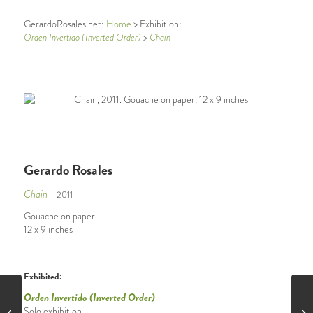
GerardoRosales.net:
Home
> Exhibition:
Orden Invertido (Inverted Order)
>
Chain
Gerardo Rosales
Chain
2011
Gouache on paper
12 x 9 inches
Exhibited:
Orden Invertido (Inverted Order)
Solo exhibition
Face to Face