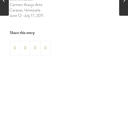
Carmen Araujo Arte
Caracas, Venezuela
June 12–July 17, 2011
Share this entry