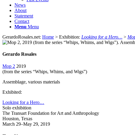
News
About
Statement
Contact
Menu
Menu
GerardoRosales.net:
Home
> Exhibition:
Looking for a Hero…
>
Mop
Gerardo Rosales
Mop 2
2019
(from the series “Whips, Whims, and Wigs”)
Assemblage, various materials
Exhibited:
Looking for a Hero…
Solo exhibition
The Transart Foundation for Art and Anthropology
Houston, Texas
March 29–May 29, 2019