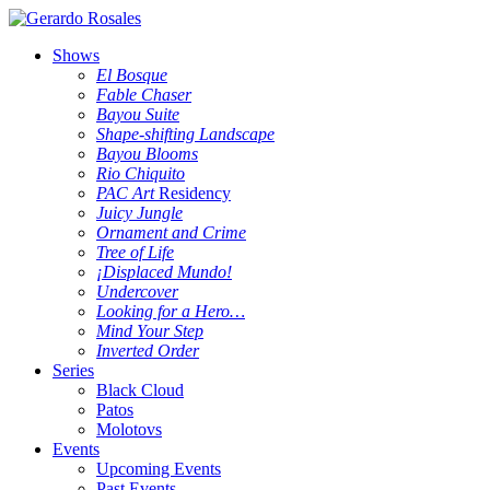
Shows
El Bosque
Fable Chaser
Bayou Suite
Shape-shifting Landscape
Bayou Blooms
Rio Chiquito
PAC Art
Residency
Juicy Jungle
Ornament and Crime
Tree of Life
¡Displaced Mundo!
Undercover
Looking for a Hero…
Mind Your Step
Inverted Order
Series
Black Cloud
Patos
Molotovs
Events
Upcoming Events
Past Events