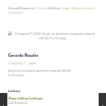
Shape-shifting Landscape
GerardoRosales.net:
Home
> Exhibition:
>
Campanita 7
Gerardo Rosales
Campanita 7
2024
Acrylic on composite aluminum material (ACM)
9 x 9 inches
Exhibited:
Shape-shifting Landscape
Solo Exhibition
Campanita 6