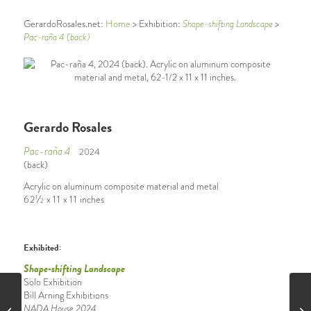
GerardoRosales.net:
Home
> Exhibition:
Shape-shifting Landscape
>
Pac-raña 4 (back)
Gerardo Rosales
Pac-raña 4
2024
(back)
Acrylic on aluminum composite material and metal
62
⁄
x
11
x
11
inches
1
2
Exhibited:
Shape-shifting Landscape
Solo Exhibition
Bill Arning Exhibitions
NADA House 2024
Pac-raña 4 (front)