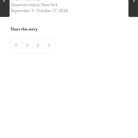
Governors Island, New York
September 3–October 27, 2024
Share this entry