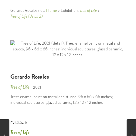
GerardoRosales.net:
Home
> Exhibition:
Tree of Life
>
Tree of Life (detail 2)
Gerardo Rosales
Tree of Life
2021
Tree: enamel paint on metal and stucco, 96 x 66 x 66 inches;
individual sculptures: glazed ceramic, 12 x 12 x 12 inches
Exhibited:
Tree of Life
Tree of Life (detail 1)