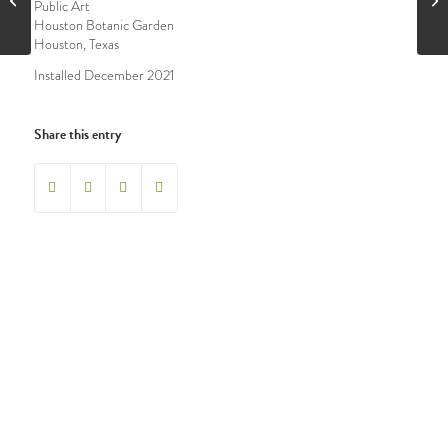
Public Art
Houston Botanic Garden
Houston, Texas
Installed December 2021
Share this entry