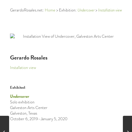
Undercover
Installation view
GerardoRosales.net:
Home
> Exhibition:
>
Gerardo Rosales
Installation view
Exhibited:
Undercover
Solo exhibition
Galveston Arts Center
Galveston, Texas
October 6, 2019–
January 5, 2020
Pontricalisimo