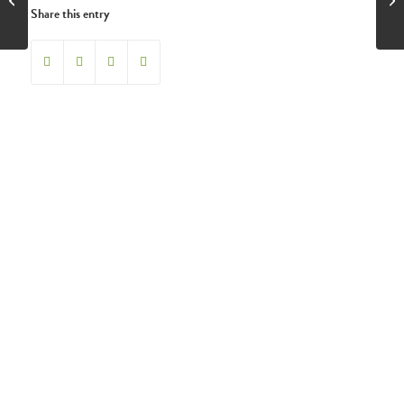
Share this entry